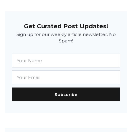
Get Curated Post Updates!
Sign up for our weekly article newsletter. No
Spam!
Subscribe