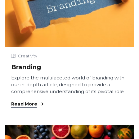
Creativity
Branding
Explore the multifaceted world of branding with
our in-depth article, designed to provide a
comprehensive understanding of its pivotal role
Read More