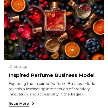
Strategy
Inspired Perfume Business Model
Exploring the Inspired Perfume Business Model
reveals a fascinating intersection of creativity,
innovation, and accessibility in the fragran
Read More