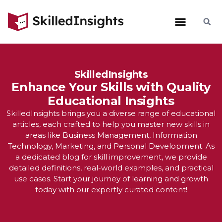
SkilledInsights
Enhance Your Skills with Quality
Educational Insights
SkilledInsights brings you a diverse range of educational
articles, each crafted to help you master new skills in
areas like Business Management, Information
Technology, Marketing, and Personal Development. As
a dedicated blog for skill improvement, we provide
detailed definitions, real-world examples, and practical
use cases. Start your journey of learning and growth
today with our expertly curated content!