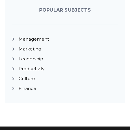
POPULAR SUBJECTS
Management
Marketing
Leadership
Productivity
Culture
Finance