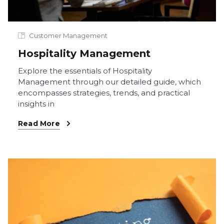
Customer Management
Hospitality Management
Explore the essentials of Hospitality
Management through our detailed guide, which
encompasses strategies, trends, and practical
insights in
Read More