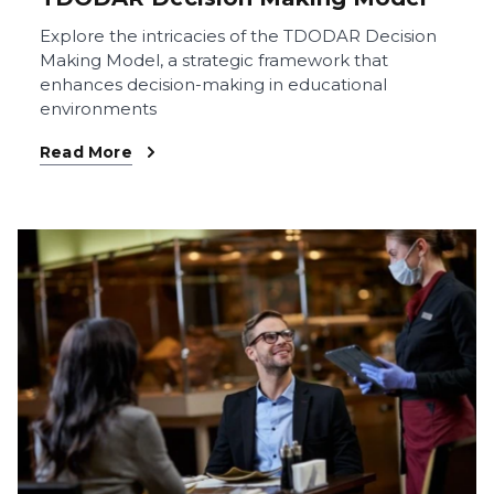
Explore the intricacies of the TDODAR Decision
Making Model, a strategic framework that
enhances decision-making in educational
environments
Read More