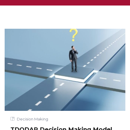
Decision Making
TDODAR Decision Making Model