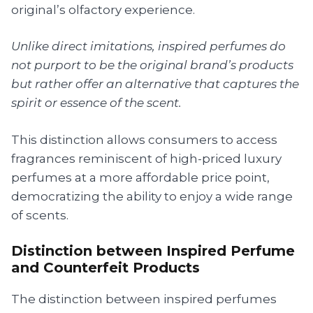
original’s olfactory experience.
Unlike direct imitations, inspired perfumes do
not purport to be the original brand’s products
but rather offer an alternative that captures the
spirit or essence of the scent.
This distinction allows consumers to access
fragrances reminiscent of high-priced luxury
perfumes at a more affordable price point,
democratizing the ability to enjoy a wide range
of scents.
Distinction between Inspired Perfume
and Counterfeit Products
The distinction between inspired perfumes