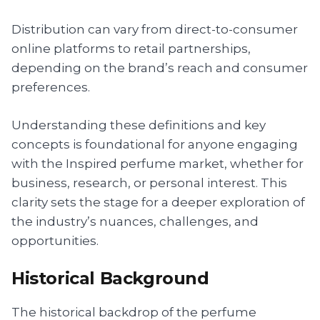
Distribution can vary from direct-to-consumer
online platforms to retail partnerships,
depending on the brand’s reach and consumer
preferences.
Understanding these definitions and key
concepts is foundational for anyone engaging
with the Inspired perfume market, whether for
business, research, or personal interest. This
clarity sets the stage for a deeper exploration of
the industry’s nuances, challenges, and
opportunities.
Historical Background
The historical backdrop of the perfume