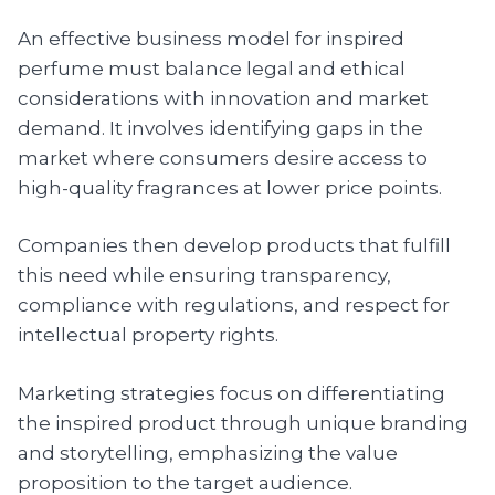
An effective business model for inspired
perfume must balance legal and ethical
considerations with innovation and market
demand. It involves identifying gaps in the
market where consumers desire access to
high-quality fragrances at lower price points.
Companies then develop products that fulfill
this need while ensuring transparency,
compliance with regulations, and respect for
intellectual property rights.
Marketing strategies focus on differentiating
the inspired product through unique branding
and storytelling, emphasizing the value
proposition to the target audience.