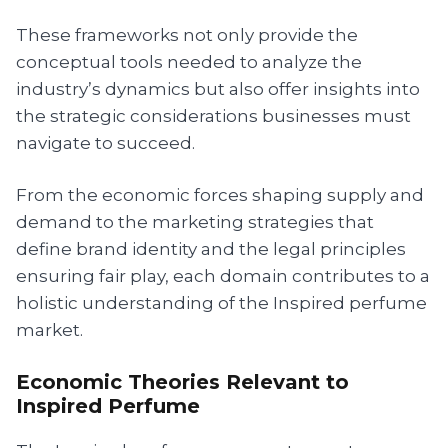
These frameworks not only provide the
conceptual tools needed to analyze the
industry’s dynamics but also offer insights into
the strategic considerations businesses must
navigate to succeed.
From the economic forces shaping supply and
demand to the marketing strategies that
define brand identity and the legal principles
ensuring fair play, each domain contributes to a
holistic understanding of the Inspired perfume
market.
Economic Theories Relevant to
Inspired Perfume