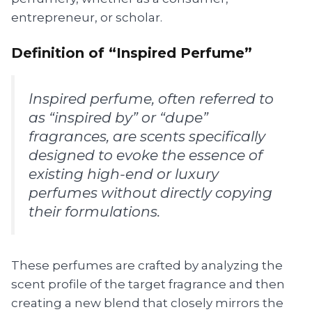
entrepreneur, or scholar.
Definition of “Inspired Perfume”
Inspired perfume, often referred to
as “inspired by” or “dupe”
fragrances, are scents specifically
designed to evoke the essence of
existing high-end or luxury
perfumes without directly copying
their formulations.
These perfumes are crafted by analyzing the
scent profile of the target fragrance and then
creating a new blend that closely mirrors the