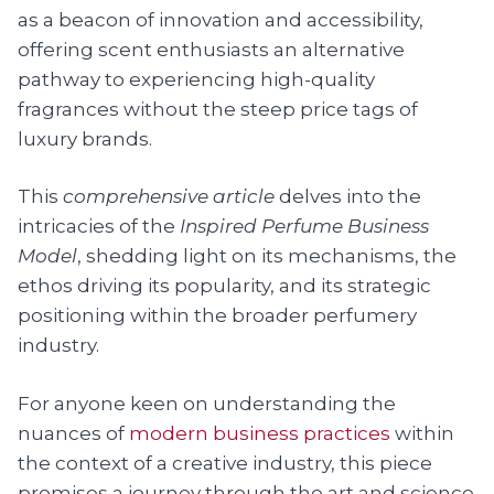
as a beacon of innovation and accessibility,
offering scent enthusiasts an alternative
pathway to experiencing high-quality
fragrances without the steep price tags of
luxury brands.
This
comprehensive article
delves into the
intricacies of the
Inspired Perfume Business
Model
, shedding light on its mechanisms, the
ethos driving its popularity, and its strategic
positioning within the broader perfumery
industry.
For anyone keen on understanding the
nuances of
modern business practices
within
the context of a creative industry, this piece
promises a journey through the art and science