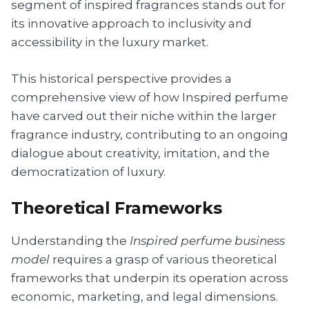
segment of inspired fragrances stands out for
its innovative approach to inclusivity and
accessibility in the luxury market.
This historical perspective provides a
comprehensive view of how Inspired perfume
have carved out their niche within the larger
fragrance industry, contributing to an ongoing
dialogue about creativity, imitation, and the
democratization of luxury.
Theoretical Frameworks
Understanding the
Inspired perfume business
model
requires a grasp of various theoretical
frameworks that underpin its operation across
economic, marketing, and legal dimensions.