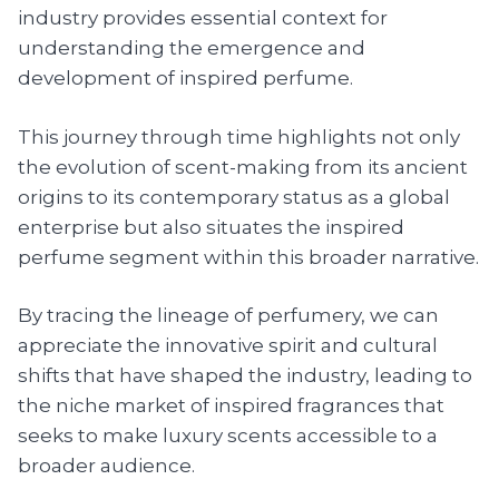
industry provides essential context for
understanding the emergence and
development of inspired perfume.
This journey through time highlights not only
the evolution of scent-making from its ancient
origins to its contemporary status as a global
enterprise but also situates the inspired
perfume segment within this broader narrative.
By tracing the lineage of perfumery, we can
appreciate the innovative spirit and cultural
shifts that have shaped the industry, leading to
the niche market of inspired fragrances that
seeks to make luxury scents accessible to a
broader audience.