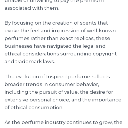
unable or unwilling to pay the premium
associated with them.
By focusing on the creation of scents that
evoke the feel and impression of well-known
perfumes rather than exact replicas, these
businesses have navigated the legal and
ethical considerations surrounding copyright
and trademark laws.
The evolution of Inspired perfume reflects
broader trends in consumer behavior,
including the pursuit of value, the desire for
extensive personal choice, and the importance
of ethical consumption.
As the perfume industry continues to grow, the