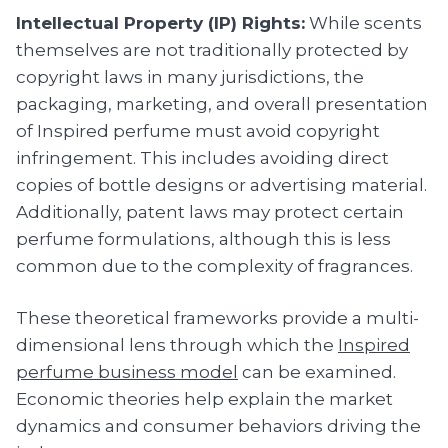
Intellectual Property (IP) Rights:
While scents
themselves are not traditionally protected by
copyright laws in many jurisdictions, the
packaging, marketing, and overall presentation
of Inspired perfume must avoid copyright
infringement. This includes avoiding direct
copies of bottle designs or advertising material.
Additionally, patent laws may protect certain
perfume formulations, although this is less
common due to the complexity of fragrances.
These theoretical frameworks provide a multi-
dimensional lens through which the
Inspired
perfume business model
can be examined.
Economic theories help explain the market
dynamics and consumer behaviors driving the