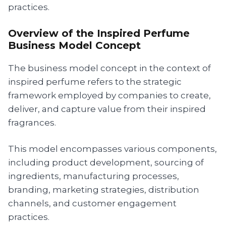
practices.
Overview of the Inspired Perfume
Business Model Concept
The business model concept in the context of
inspired perfume refers to the strategic
framework employed by companies to create,
deliver, and capture value from their inspired
fragrances.
This model encompasses various components,
including product development, sourcing of
ingredients, manufacturing processes,
branding, marketing strategies, distribution
channels, and customer engagement
practices.