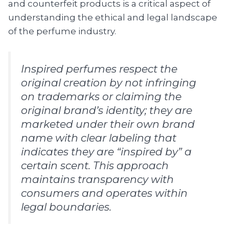
and counterfeit products is a critical aspect of
understanding the ethical and legal landscape
of the perfume industry.
Inspired perfumes respect the
original creation by not infringing
on trademarks or claiming the
original brand’s identity; they are
marketed under their own brand
name with clear labeling that
indicates they are “inspired by” a
certain scent. This approach
maintains transparency with
consumers and operates within
legal boundaries.