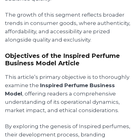
The growth of this segment reflects broader
trends in consumer goods, where authenticity,
affordability, and accessibility are prized
alongside quality and exclusivity.
Objectives of the Inspired Perfume
Business Model Article
This article’s primary objective is to thoroughly
examine the
Inspired Perfume Business
Model
, offering readers a comprehensive
understanding of its operational dynamics,
market impact, and ethical considerations.
By exploring the genesis of Inspired perfumes,
their development process, branding