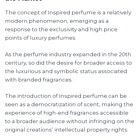
The concept of Inspired perfume is a relatively
modern phenomenon, emerging as a
response to the exclusivity and high price
points of luxury perfumes.
As the perfume industry expanded in the 20th
century, so did the desire for broader access to
the luxurious and symbolic status associated
with branded fragrances.
The introduction of Inspired perfume can be
seen as a democratization of scent, making the
experience of high-end fragrances accessible
to a broader audience without infringing on the
original creations’ intellectual property rights.