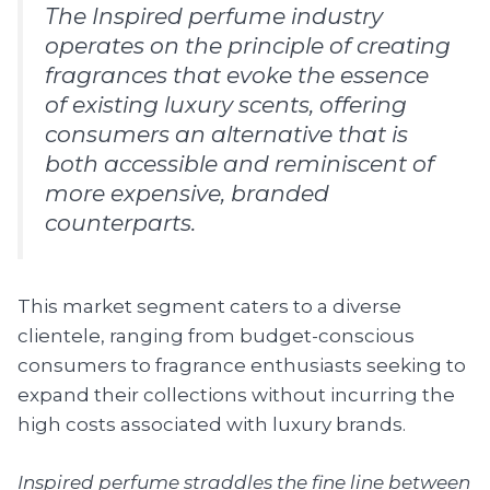
The Inspired perfume industry
operates on the principle of creating
fragrances that evoke the essence
of existing luxury scents, offering
consumers an alternative that is
both accessible and reminiscent of
more expensive, branded
counterparts.
This market segment caters to a diverse
clientele, ranging from budget-conscious
consumers to fragrance enthusiasts seeking to
expand their collections without incurring the
high costs associated with luxury brands.
Inspired perfume straddles the fine line between