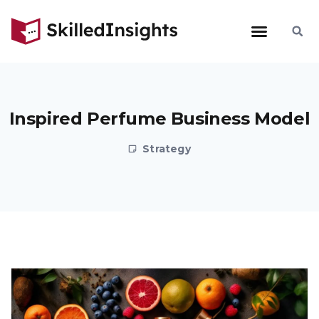
Inspired Perfume Business Model
Strategy