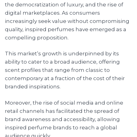
the democratization of luxury, and the rise of
digital marketplaces. As consumers
increasingly seek value without compromising
quality, inspired perfumes have emerged as a
compelling proposition.
This market’s growth is underpinned by its
ability to cater to a broad audience, offering
scent profiles that range from classic to
contemporary at a fraction of the cost of their
branded inspirations.
Moreover, the rise of social media and online
retail channels has facilitated the spread of
brand awareness and accessibility, allowing
inspired perfume brands to reach a global
audience quickly.