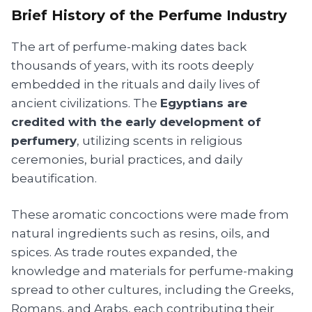
Brief History of the Perfume Industry
The art of perfume-making dates back
thousands of years, with its roots deeply
embedded in the rituals and daily lives of
ancient civilizations. The
Egyptians are
credited with the early development of
perfumery
, utilizing scents in religious
ceremonies, burial practices, and daily
beautification.
These aromatic concoctions were made from
natural ingredients such as resins, oils, and
spices. As trade routes expanded, the
knowledge and materials for perfume-making
spread to other cultures, including the Greeks,
Romans, and Arabs, each contributing their