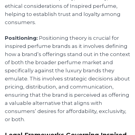
ethical considerations of Inspired perfume,
helping to establish trust and loyalty among
consumers.
Positioning:
Positioning theory is crucial for
inspired perfume brands as it involves defining
how a brand’s offerings stand out in the context
of both the broader perfume market and
specifically against the luxury brands they
emulate. This involves strategic decisions about
pricing, distribution, and communication,
ensuring that the brand is perceived as offering
a valuable alternative that aligns with
consumers’ desires for affordability, exclusivity,
or both.
Legal Frameworks Governing Inspired