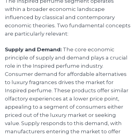
The Inspired perfume segment operates
within a broader economic landscape
influenced by classical and contemporary
economic theories. Two fundamental concepts
are particularly relevant:
Supply and Demand:
The core economic
principle of supply and demand plays a crucial
role in the Inspired perfume industry.
Consumer demand for affordable alternatives
to luxury fragrances drives the market for
Inspired perfume. These products offer similar
olfactory experiences at a lower price point,
appealing to a segment of consumers either
priced out of the luxury market or seeking
value. Supply responds to this demand, with
manufacturers entering the market to offer