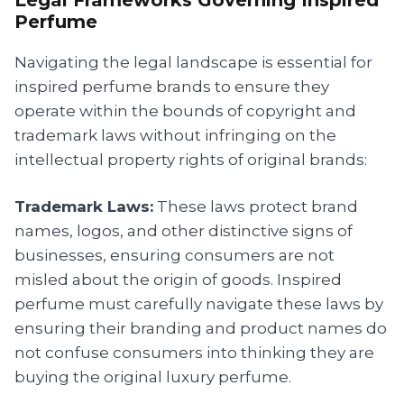
Perfume
Navigating the legal landscape is essential for
inspired perfume brands to ensure they
operate within the bounds of copyright and
trademark laws without infringing on the
intellectual property rights of original brands:
Trademark Laws:
These laws protect brand
names, logos, and other distinctive signs of
businesses, ensuring consumers are not
misled about the origin of goods. Inspired
perfume must carefully navigate these laws by
ensuring their branding and product names do
not confuse consumers into thinking they are
buying the original luxury perfume.