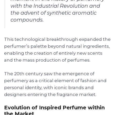
with the Industrial Revolution and
the advent of synthetic aromatic
compounds.
This technological breakthrough expanded the
perfumer’s palette beyond natural ingredients,
enabling the creation of entirely new scents
and the mass production of perfumes.
The 20th century saw the emergence of
perfumery as a critical element of fashion and
personal identity, with iconic brands and
designers entering the fragrance market.
Evolution of Inspired Perfume within
the Market