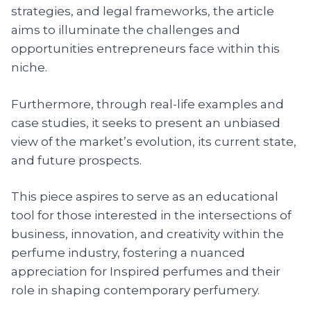
strategies, and legal frameworks, the article
aims to illuminate the challenges and
opportunities entrepreneurs face within this
niche.
Furthermore, through real-life examples and
case studies, it seeks to present an unbiased
view of the market’s evolution, its current state,
and future prospects.
This piece aspires to serve as an educational
tool for those interested in the intersections of
business, innovation, and creativity within the
perfume industry, fostering a nuanced
appreciation for Inspired perfumes and their
role in shaping contemporary perfumery.