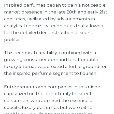
Inspired perfumes began to gain a noticeable
market presence in the late 20th and early 21st
centuries, facilitated by advancements in
analytical chemistry techniques that allowed
for the detailed deconstruction of scent
profiles.
This technical capability, combined with a
growing consumer demand for affordable
luxury alternatives, created a fertile ground for
the inspired perfume segment to flourish.
Entrepreneurs and companies in this niche
capitalized on the opportunity to cater to
consumers who admired the essence of
specific luxury perfumes but were either