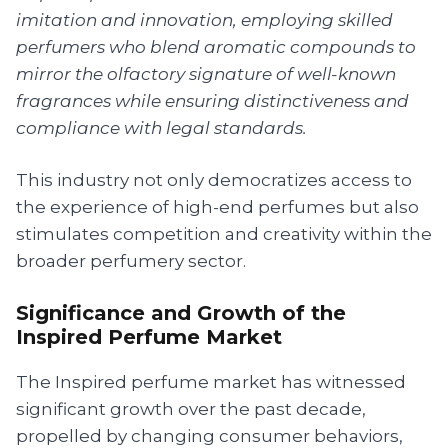
imitation and innovation, employing skilled
perfumers who blend aromatic compounds to
mirror the olfactory signature of well-known
fragrances while ensuring distinctiveness and
compliance with legal standards.
This industry not only democratizes access to
the experience of high-end perfumes but also
stimulates competition and creativity within the
broader perfumery sector.
Significance and Growth of the
Inspired Perfume Market
The Inspired perfume market has witnessed
significant growth over the past decade,
propelled by changing consumer behaviors,