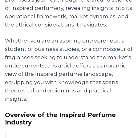
of inspired perfumery, revealing insights into its
operational framework, market dynamics, and
the ethical considerations it navigates.
Whether you are an aspiring entrepreneur, a
student of business studies, or a connoisseur of
fragrances seeking to understand the market’s
undercurrents, this article offers a panoramic
view of the Inspired perfume landscape,
equipping you with knowledge that spans
theoretical underpinnings and practical
insights.
Overview of the Inspired Perfume
Industry