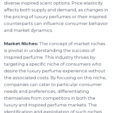
diverse inspired scent options. Price elasticity
affects both supply and demand, as changes in
the pricing of luxury perfumes or their inspired
counterparts can influence consumer behavior
and market dynamics.
Market Niches:
The concept of market niches
is pivotal in understanding the success of
Inspired perfume. This industry thrives by
targeting a specific niche of consumers who
desire the luxury perfume experience without
the associated costs. By focusing on this niche,
companies can cater to particular consumer
needs and preferences, differentiating
themselves from competitors in both the
luxury and inspired perfume markets. The
identification and exploitation of such niches