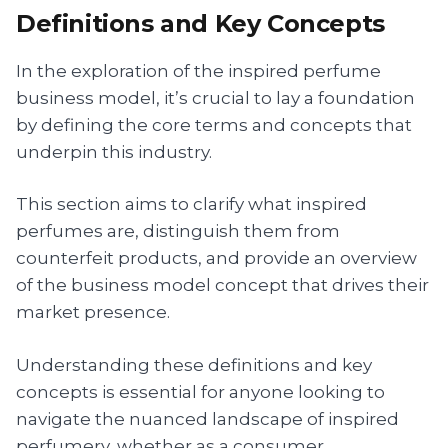
Definitions and Key Concepts
In the exploration of the inspired perfume
business model, it’s crucial to lay a foundation
by defining the core terms and concepts that
underpin this industry.
This section aims to clarify what inspired
perfumes are, distinguish them from
counterfeit products, and provide an overview
of the business model concept that drives their
market presence.
Understanding these definitions and key
concepts is essential for anyone looking to
navigate the nuanced landscape of inspired
perfumery, whether as a consumer,