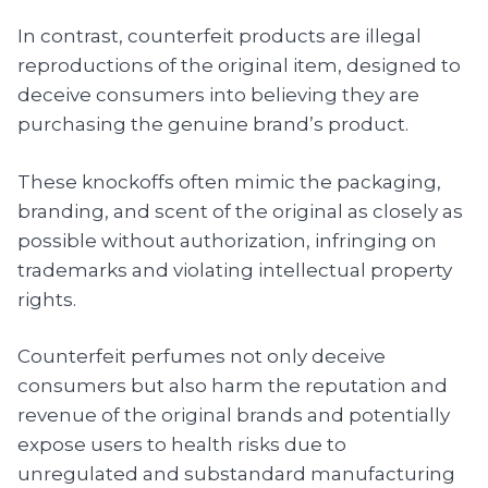
In contrast, counterfeit products are illegal
reproductions of the original item, designed to
deceive consumers into believing they are
purchasing the genuine brand’s product.
These knockoffs often mimic the packaging,
branding, and scent of the original as closely as
possible without authorization, infringing on
trademarks and violating intellectual property
rights.
Counterfeit perfumes not only deceive
consumers but also harm the reputation and
revenue of the original brands and potentially
expose users to health risks due to
unregulated and substandard manufacturing