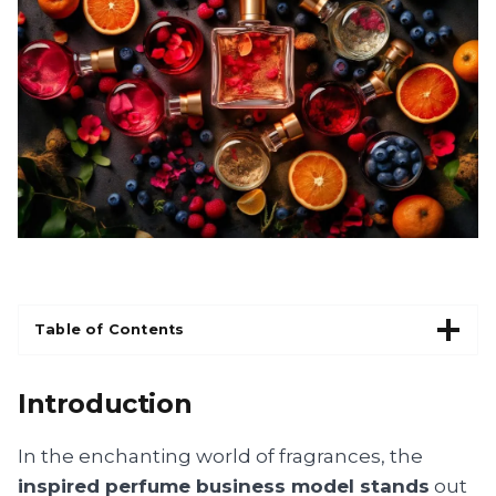
Table of Contents
Introduction
In the enchanting world of fragrances, the
inspired perfume business model stands
out