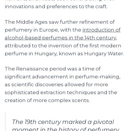
innovations and preferences to the craft.
The Middle Ages saw further refinement of
perfumery in Europe, with the
introduction of
alcohol-based perfumes in the 14th century
,
attributed to the invention of the first modern
perfume in Hungary, known as Hungary Water.
The Renaissance period was a time of
significant advancement in perfume-making,
as scientific discoveries allowed for more
sophisticated extraction techniques and the
creation of more complex scents.
The 19th century marked a pivotal
moment in the history of perfumery