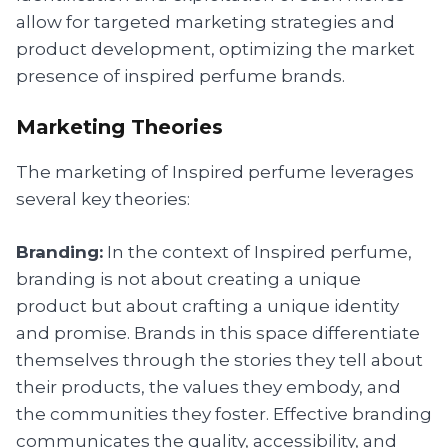
allow for targeted marketing strategies and
product development, optimizing the market
presence of inspired perfume brands.
Marketing Theories
The marketing of Inspired perfume leverages
several key theories:
Branding:
In the context of Inspired perfume,
branding is not about creating a unique
product but about crafting a unique identity
and promise. Brands in this space differentiate
themselves through the stories they tell about
their products, the values they embody, and
the communities they foster. Effective branding
communicates the quality, accessibility, and